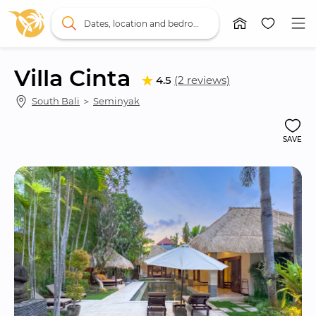
Dates, location and bedrooms
Villa Cinta
4.5
(2 reviews)
South Bali
 ＞ 
Seminyak
SAVE