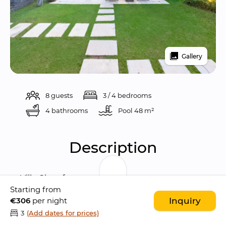
Gallery
8 guests
3 / 4 bedrooms
4 bathrooms
Pool 
48 m²
Description
Villa Cinta fuses 
modern contemporary 
Starting from
design
 with Balinese ethnic style and 
€306
per night
Inquiry
emphasis on the 
traditional Indonesian 
3
(Add dates for prices)
architecture
; with its 
little Hindu temple