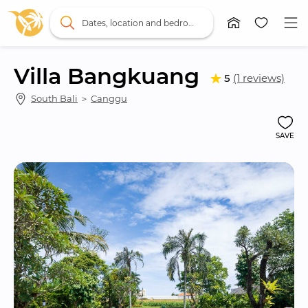
Dates, location and bedrooms
Villa Bangkuang
5
(1 reviews)
South Bali
 ＞ 
Canggu
SAVE