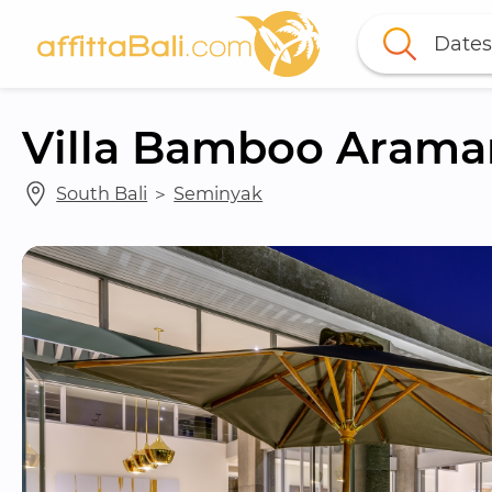
Dates
Villa Bamboo Arama
South Bali
 ＞ 
Seminyak