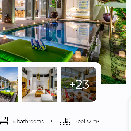
+23
4 bathrooms
Pool 
32 m²