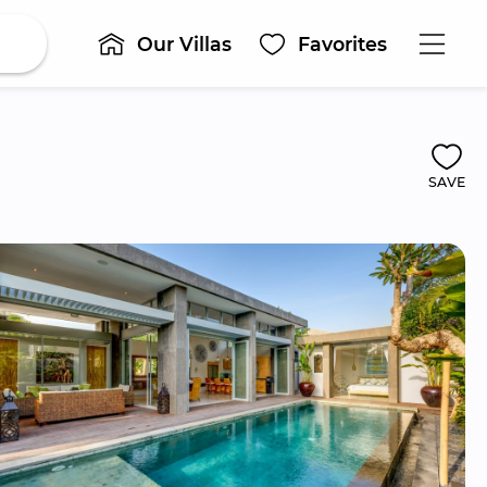
Our Villas
Favorites
SAVE