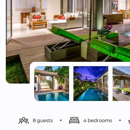
8 guests
4 bedrooms