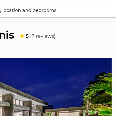
, location and bedrooms
nis
5
(7 reviews)