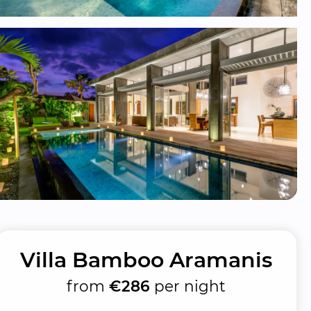
Villa Bamboo Aramanis
from
€286
per night