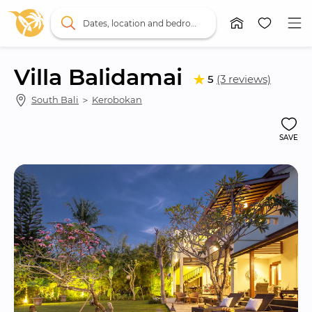
Dates, location and bedrooms
Villa Balidamai
5
(3 reviews)
South Bali
 ＞ 
Kerobokan
SAVE