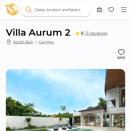
Dates, location and bedrooms
Villa Aurum 2
5
(3 reviews)
South Bali
 ＞ 
Canggu
SAVE