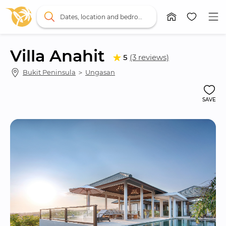
Dates, location and bedrooms
Villa Anahit
5
(3 reviews)
Bukit Peninsula
 ＞ 
Ungasan
SAVE