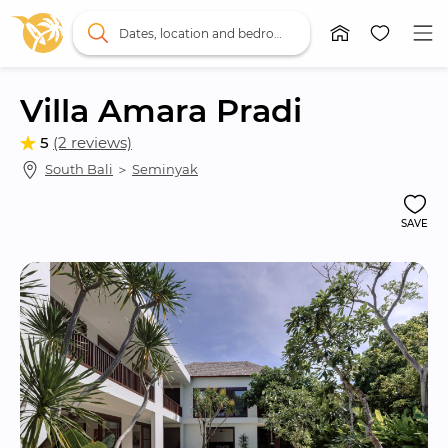
Dates, location and bedrooms
Villa Amara Pradi
5
(2 reviews)
South Bali
 ＞ 
Seminyak
SAVE