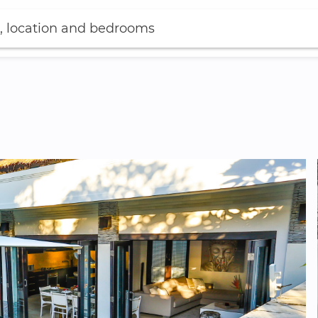
, location and bedrooms