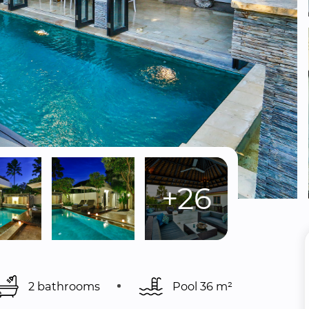
+26
2 bathrooms
Pool 
36 m²