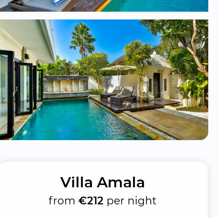
Villa Amala
from
€212
per night