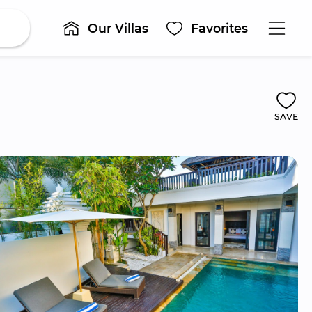
Our Villas
Favorites
SAVE