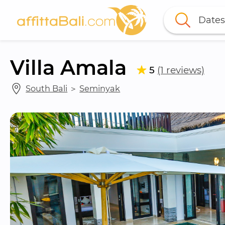
Dates
Villa Amala
5
(1 reviews)
South Bali
 ＞ 
Seminyak