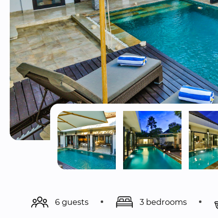
6 guests
3 bedrooms