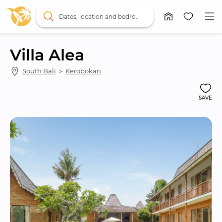
Dates, location and bedrooms
Villa Alea
South Bali
 ＞ 
Kerobokan
SAVE