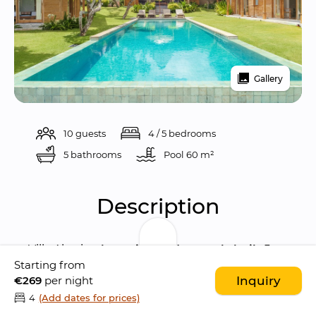
Gallery
10 guests
4 / 5 bedrooms
5 bathrooms
Pool 
60 m²
Description
Villa Alea is a 
beautiful and recently built 5 
Starting from
bedroom villa
 characterised by a 
€269
per night
Inquiry
contemporary Balinese style
 that blends a 
4
(Add dates for prices)
traditional Javanese Joglo architecture
 with 