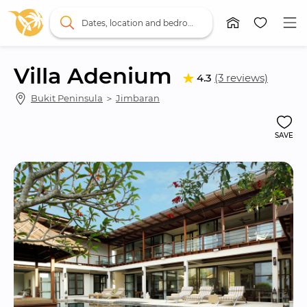
Dates, location and bedrooms
Villa Adenium
4.3
(3 reviews)
Bukit Peninsula
 ＞ 
Jimbaran
SAVE