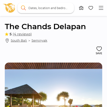
Dates, location and bedrooms
The Chands Delapan
5
(4 reviews)
South Bali
 ＞ 
Seminyak
SAVE