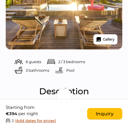
Gallery
6 guests
2 / 3 bedrooms
3 bathrooms
Pool 
Description
Starting from
Experience the 
ultimate luxury holiday
 at 
€394
per night
Inquiry
The Chand’s Delapan, a 
stunning boutique 3-
2
(Add dates for prices)
bedroom villa
 located beachfront alongside 