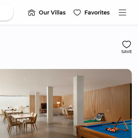
Our Villas
Favorites
SAVE