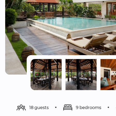
18 guests
9 bedrooms