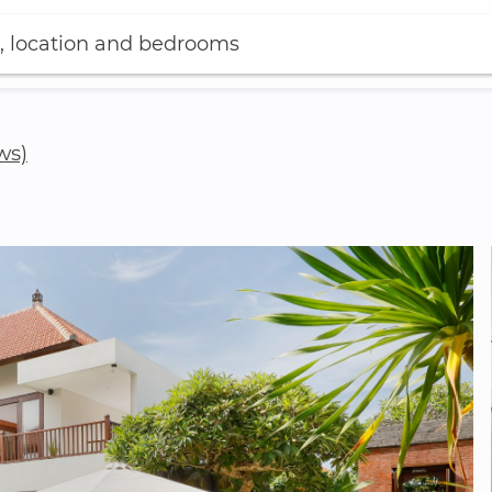
, location and bedrooms
ws)