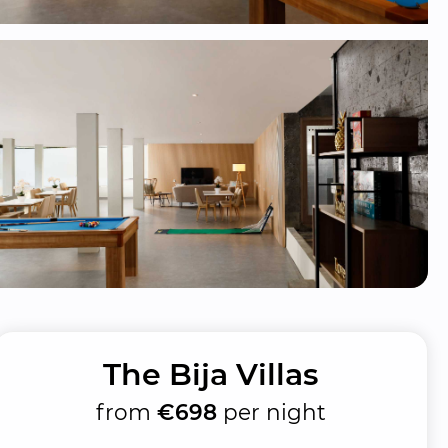
The Bija Villas
from
€698
per night