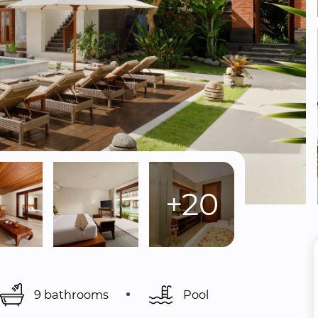
+20
9 bathrooms
Pool 