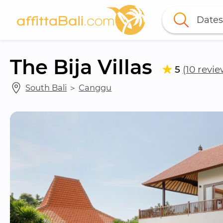
Dates
The Bija Villas
5
(10 revie
South Bali
 ＞ 
Canggu