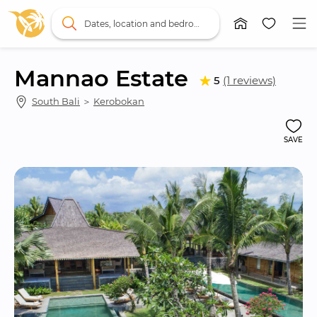
Dates, location and bedrooms
Mannao Estate
5
(1 reviews)
South Bali
 ＞ 
Kerobokan
SAVE