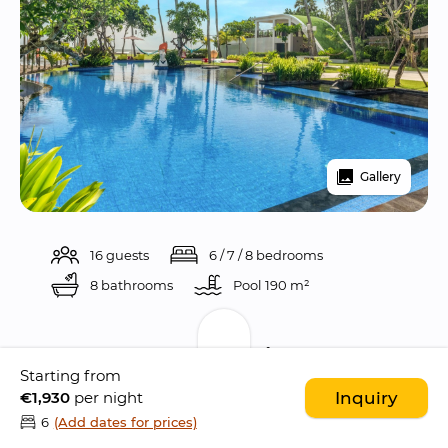
Gallery
16 guests
6 / 7 / 8 bedrooms
8 bathrooms
Pool 
190 m²
Description
Starting from
€1,930
per night
Inquiry
Kiss Bali Beach Residence is a 
bold and 
6
(Add dates for prices)
striking nine bedroom oceanfront estate
 set 