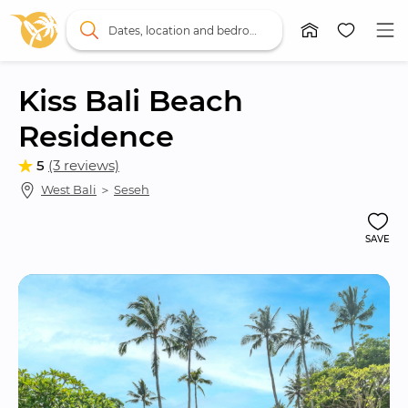
Dates, location and bedrooms
Kiss Bali Beach 
Residence
5
(3 reviews)
West Bali
 ＞ 
Seseh
SAVE