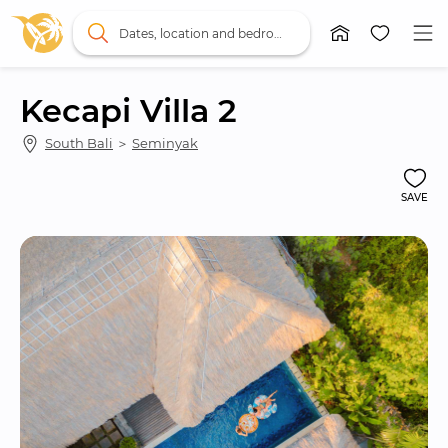
Dates, location and bedrooms
Kecapi Villa 2
South Bali
 ＞ 
Seminyak
SAVE