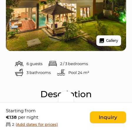
Gallery
6 guests
2 / 3 bedrooms
3 bathrooms
Pool 
24 m²
Description
Starting from
Villa Club Corner Residence is a beautiful and 
€138
per night
Inquiry
modern 3 bedrooms villa located in the 
2
(Add dates for prices)
peaceful area of Canggu
, only few minutes 