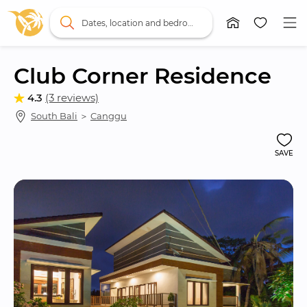
Dates, location and bedrooms
Club Corner Residence
4.3
(3 reviews)
South Bali
 ＞ 
Canggu
SAVE