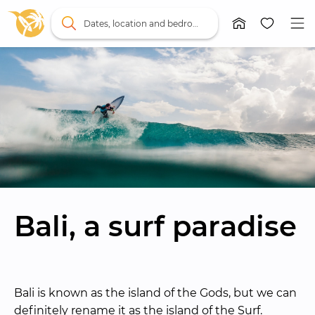
Dates, location and bedrooms
Bali, a surf paradise
Bali is known as the island of the Gods, but we can 
definitely rename it as the island of the Surf. 