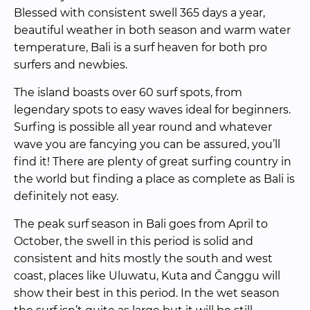
Blessed with consistent swell 365 days a year, 
beautiful weather in both season and warm water 
temperature, Bali is a surf heaven for both pro 
surfers and newbies.
The island boasts over 60 surf spots, from 
legendary spots to easy waves ideal for beginners. 
Surfing is possible all year round and whatever 
wave you are fancying you can be assured, you’ll 
find it! There are plenty of great surfing country in 
the world but finding a place as complete as Bali is 
definitely not easy.
The peak surf season in Bali goes from April to 
October, the swell in this period is solid and 
consistent and hits mostly the south and west 
coast, places like Uluwatu, Kuta and Čanggu will 
show their best in this period. In the wet season 